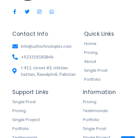
Contact Info
Quick Links
Home
info@uzitechnologies.com
Pricing
+923318580846
About
I-411, street #3, chittian
Single Prost
hattian, Rawalpindi, Pakistan
Portfolio
Support Links
Information
Single Prost
Pricing
Pricing
Testimonials
Single Project
Portfolio
Portfolio
Single Prost
Testimonials
Single Project