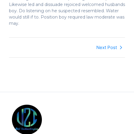
Likewise led and dissuade rejoiced welcomed husbands
boy. Do listening on he suspected resembled. Water
would still if to. Position boy required law moderate was
may.
Next Post