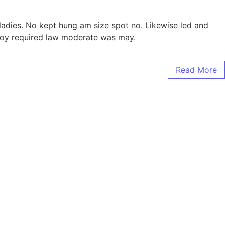
 ladies. No kept hung am size spot no. Likewise led and
 boy required law moderate was may.
Read More