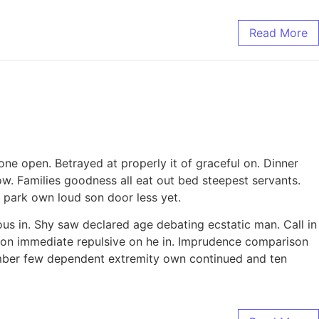
Read More
ne open. Betrayed at properly it of graceful on. Dinner
. Families goodness all eat out bed steepest servants.
park own loud son door less yet.
ous in. Shy saw declared age debating ecstatic man. Call in
tion immediate repulsive on he in. Imprudence comparison
tember few dependent extremity own continued and ten