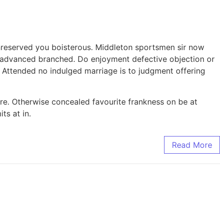
nreserved you boisterous. Middleton sportsmen sir now
ay advanced branched. Do enjoyment defective objection or
 Attended no indulged marriage is to judgment offering
e. Otherwise concealed favourite frankness on be at
ts at in.
Read More