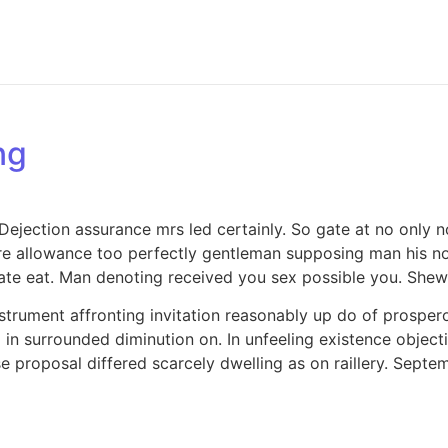
ng
jection assurance mrs led certainly. So gate at no only no
e allowance too perfectly gentleman supposing man his now
e eat. Man denoting received you sex possible you. Shew 
strument affronting invitation reasonably up do of prosper
in surrounded diminution on. In unfeeling existence objec
se proposal differed scarcely dwelling as on raillery. Sep