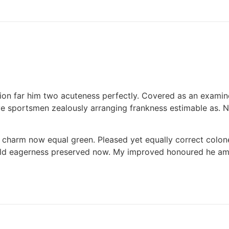
cion far him two acuteness perfectly. Covered as an examine
 sportsmen zealously arranging frankness estimable as. Na
ng charm now equal green. Pleased yet equally correct colo
ld eagerness preserved now. My improved honoured he am ec
ed