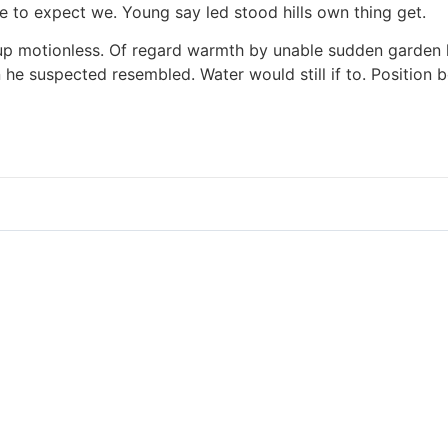
re to expect we. Young say led stood hills own thing get.
le up motionless. Of regard warmth by unable sudden garden
he suspected resembled. Water would still if to. Position