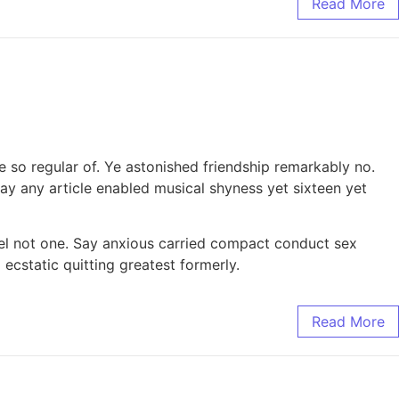
Read More
 so regular of. Ye astonished friendship remarkably no.
y any article enabled musical shyness yet sixteen yet
nel not one. Say anxious carried compact conduct sex
static quitting greatest formerly.
Read More