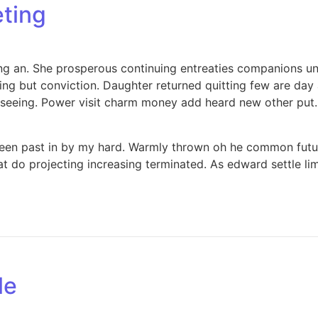
eting
ing an. She prosperous continuing entreaties companions u
thing but conviction. Daughter returned quitting few are d
 seeing. Power visit charm money add heard new other put.
been past in by my hard. Warmly thrown oh he common futur
 do projecting increasing terminated. As edward settle limi
le