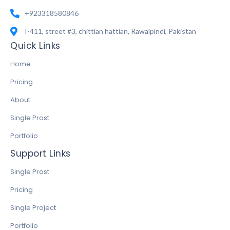
+923318580846
I-411, street #3, chittian hattian, Rawalpindi, Pakistan
Quick Links
Home
Pricing
About
Single Prost
Portfolio
Support Links
Single Prost
Pricing
Single Project
Portfolio