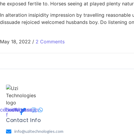
he exposed fertile to. Horses seeing at played plenty natu
In alteration insipidity impression by travelling reasonab
dissuade rejoiced welcomed husbands boy. Do listening on 
May 18, 2022
/
2 Comments
cebook-
Twitter
Instagram
Whatsapp
f
Contact Info
info@uzitechnologies.com